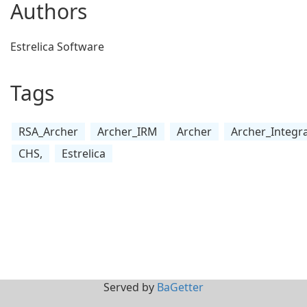
Authors
Estrelica Software
Tags
RSA_Archer
Archer_IRM
Archer
Archer_Integr
CHS,
Estrelica
Served by
BaGetter