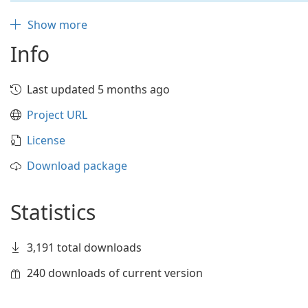
Show more
Info
Last updated 5 months ago
Project URL
License
Download package
Statistics
3,191 total downloads
240 downloads of current version