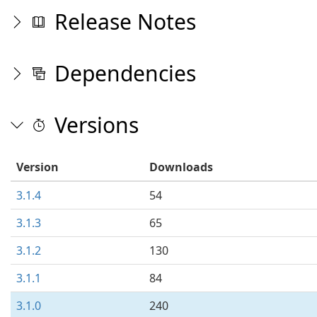
Release Notes
Dependencies
Versions
Version
Downloads
3.1.4
54
3.1.3
65
3.1.2
130
3.1.1
84
3.1.0
240