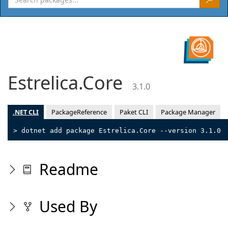
Estrelica.Core
3.1.0
.NET CLI
PackageReference
Paket CLI
Package Manager
> dotnet add package Estrelica.Core --version 3.1.0
Readme
Used By