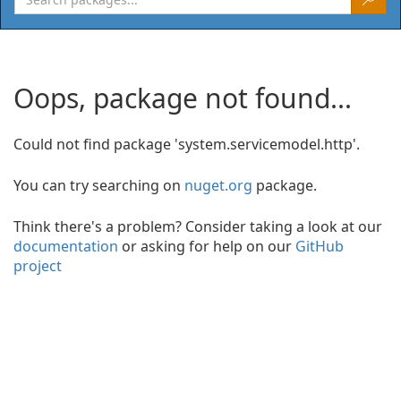
Oops, package not found...
Could not find package 'system.servicemodel.http'.
You can try searching on
nuget.org
package.
Think there's a problem? Consider taking a look at our
documentation
or asking for help on our
GitHub
project