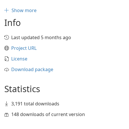
Show more
Info
Last updated 5 months ago
Project URL
License
Download package
Statistics
3,191 total downloads
148 downloads of current version