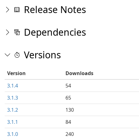
Release Notes
Dependencies
Versions
Version
Downloads
3.1.4
54
3.1.3
65
3.1.2
130
3.1.1
84
3.1.0
240