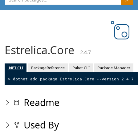
Estrelica.Core
2.4.7
.NET CLI
PackageReference
Paket CLI
Package Manager
> dotnet add package Estrelica.Core --version 2.4.7
Readme
Used By