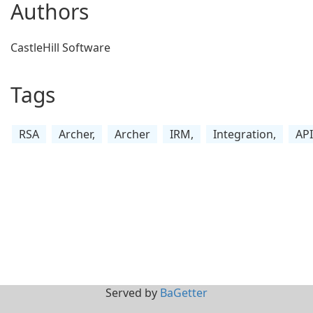
Authors
CastleHill Software
Tags
RSA
Archer,
Archer
IRM,
Integration,
API
Served by
BaGetter