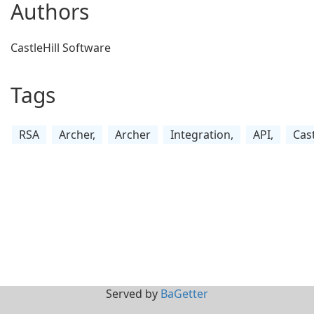
Authors
CastleHill Software
Tags
RSA
Archer,
Archer
Integration,
API,
Cast
Served by
BaGetter