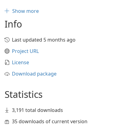
Show more
Info
Last updated 5 months ago
Project URL
License
Download package
Statistics
3,191 total downloads
35 downloads of current version