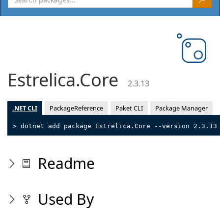
Estrelica.Core
2.3.13
.NET CLI
PackageReference
Paket CLI
Package Manager
> dotnet add package Estrelica.Core --version 2.3.13
Readme
Used By