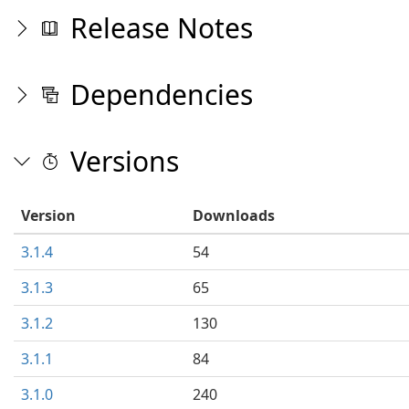
Release Notes
Dependencies
Versions
Version
Downloads
3.1.4
54
3.1.3
65
3.1.2
130
3.1.1
84
3.1.0
240