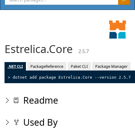
Estrelica.Core
2.5.7
.NET CLI
PackageReference
Paket CLI
Package Manager
> dotnet add package Estrelica.Core --version 2.5.7
Readme
Used By