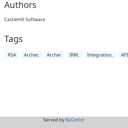
Authors
CastleHill Software
Tags
RSA
Archer,
Archer
IRM,
Integration,
API
Served by
BaGetter