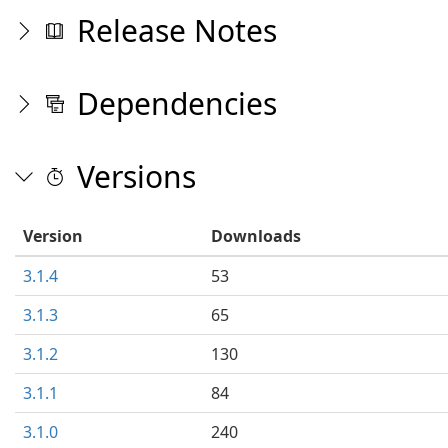
Release Notes
Dependencies
Versions
Version
Downloads
3.1.4
53
3.1.3
65
3.1.2
130
3.1.1
84
3.1.0
240