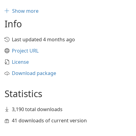
Show more
Info
Last updated 4 months ago
Project URL
License
Download package
Statistics
3,190 total downloads
41 downloads of current version