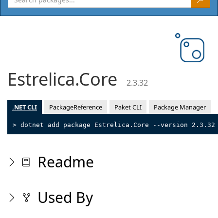
Estrelica.Core
2.3.32
.NET CLI
PackageReference
Paket CLI
Package Manager
> dotnet add package Estrelica.Core --version 2.3.32
Readme
Used By