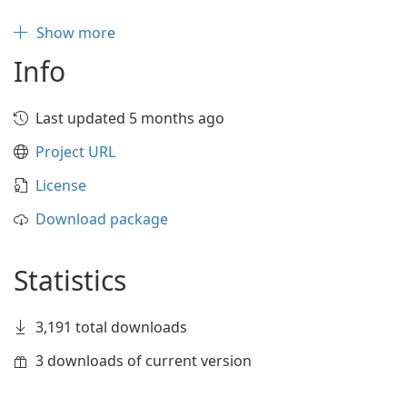
Show more
Info
Last updated 5 months ago
Project URL
License
Download package
Statistics
3,191 total downloads
3 downloads of current version