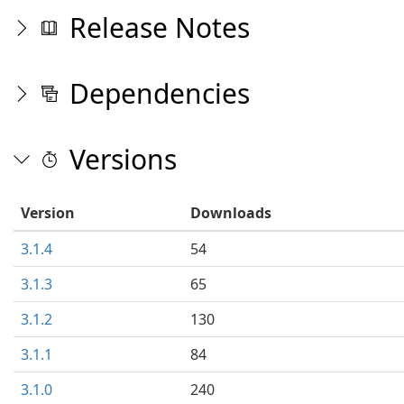
Release Notes
Dependencies
Versions
Version
Downloads
3.1.4
54
3.1.3
65
3.1.2
130
3.1.1
84
3.1.0
240