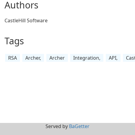
Authors
CastleHill Software
Tags
RSA
Archer,
Archer
Integration,
API,
Cast
Served by
BaGetter