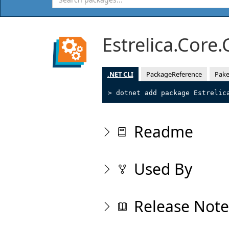
Estrelica.Core
.NET CLI
PackageReference
Pake
> dotnet add package Estrelic
Readme
Used By
Release Note