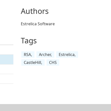
Authors
Estrelica Software
Tags
RSA,
Archer,
Estrelica,
CastleHill,
CHS