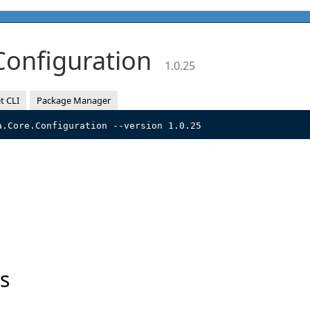
.Configuration
1.0.25
t CLI
Package Manager
a.Core.Configuration --version 1.0.25
s