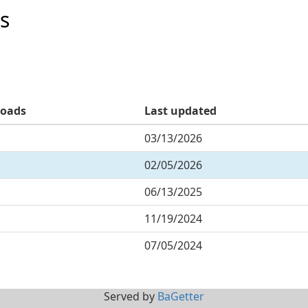
s
oads
Last updated
03/13/2026
02/05/2026
06/13/2025
11/19/2024
07/05/2024
Served by
BaGetter