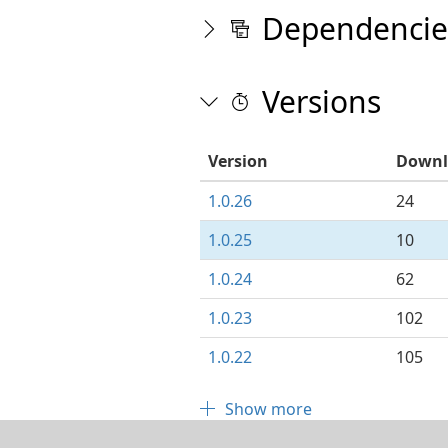
Dependencie
Versions
Version
Downl
1.0.26
24
1.0.25
10
1.0.24
62
1.0.23
102
1.0.22
105
Show more