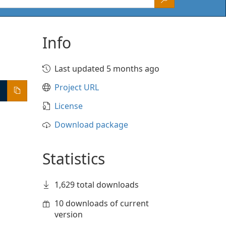
Info
Last updated 5 months ago
Project URL
License
Download package
Statistics
1,629 total downloads
10 downloads of current
version