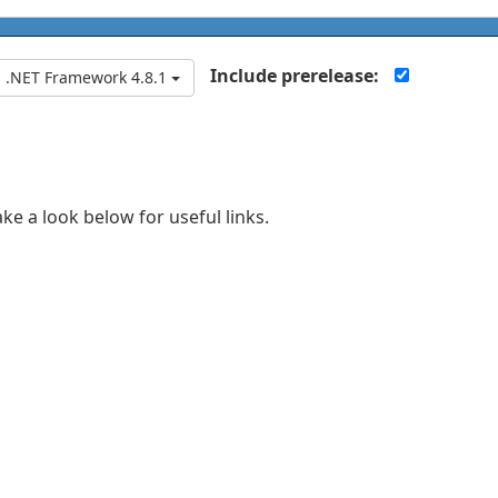
Include prerelease:
.NET Framework 4.8.1
ake a look below for useful links.