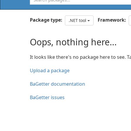
Package type:
Framework:
.NET tool
Oops, nothing here...
It looks like there's no package here to see. T
Upload a package
BaGetter documentation
BaGetter issues